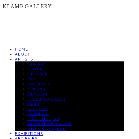
KLAMP GALLERY
HOME
ABOUT
ARTISTS
Lee Aeri
Surrea
Jun yejin
Ava
Hyeonseo
Kim Yool
Facyhosi
Cheon Yugyeong
Mond
Lee Isoo
Monamee
Aiden Milligan
Jason Hackenwerth
Mikhael yesyurun
EXHIBITIONS
ART FAIRS