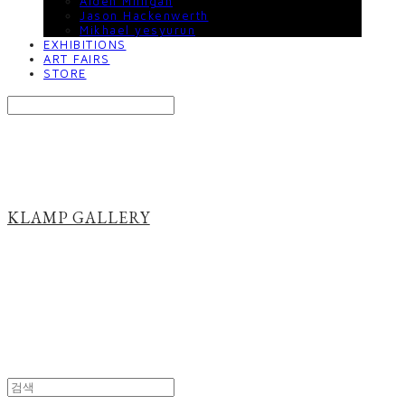
Aiden Milligan
Jason Hackenwerth
Mikhael yesyurun
EXHIBITIONS
ART FAIRS
STORE
Search
검색
Log In
로그인
Cart
장바구니
KLAMP GALLERY