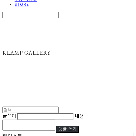
STORE
Search
검색
Log In
로그인
Cart
장바구니
KLAMP GALLERY
글쓴이
내용
댓글 쓰기
페이스북