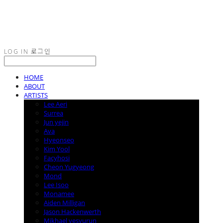
LOG IN
로그인
HOME
ABOUT
ARTISTS
Lee Aeri
Surrea
Jun yejin
Ava
Hyeonseo
Kim Yool
Facyhosi
Cheon Yugyeong
Mond
Lee Isoo
Monamee
Aiden Milligan
Jason Hackenwerth
Mikhael yesyurun