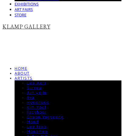
EXHIBITIONS
ART FAIRS
STORE
KLAMP GALLERY
HOME
ABOUT
ARTISTS
Lee Aeri
Surrea
Jun yejin
Ava
Hyeonseo
Kim Yool
Facyhosi
Cheon Yugyeong
Mond
Lee Isoo
Monamee