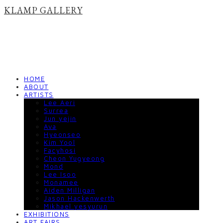
KLAMP GALLERY
HOME
ABOUT
ARTISTS
Lee Aeri
Surrea
Jun yejin
Ava
Hyeonseo
Kim Yool
Facyhosi
Cheon Yugyeong
Mond
Lee Isoo
Monamee
Aiden Milligan
Jason Hackenwerth
Mikhael yesyurun
EXHIBITIONS
ART FAIRS