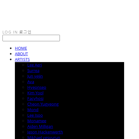
LOG IN
로그인
HOME
ABOUT
ARTISTS
Lee Aeri
Surrea
Jun yejin
Ava
Hyeonseo
Kim Yool
Facyhosi
Cheon Yugyeong
Mond
Lee Isoo
Monamee
Aiden Milligan
Jason Hackenwerth
Mikhael yesyurun