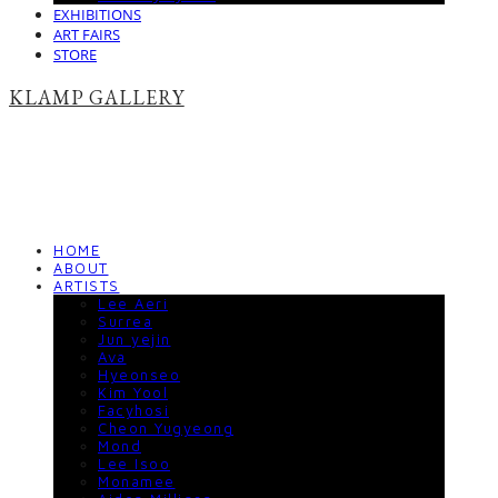
EXHIBITIONS
ART FAIRS
STORE
KLAMP GALLERY
HOME
ABOUT
ARTISTS
Lee Aeri
Surrea
Jun yejin
Ava
Hyeonseo
Kim Yool
Facyhosi
Cheon Yugyeong
Mond
Lee Isoo
Monamee