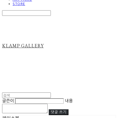
STORE
Search
검색
Log In
로그인
Cart
장바구니
KLAMP GALLERY
글쓴이
내용
댓글 쓰기
페이스북