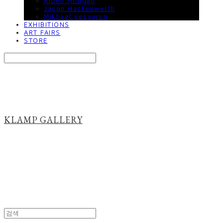
Aiden Milligan
Jason Hackenwerth
Mikhael yesyurun
EXHIBITIONS
ART FAIRS
STORE
Search
검색
Log In
로그인
Cart
장바구니
KLAMP GALLERY